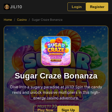
JILI10
Login
Register
Home
/
Casino
/
Sugar Craze Bonanza
Sugar Craze Bonanza
Dive into a sugary paradise at jili10! Spin the candy
reels and unlock massive multipliers in this high-
energy casino adventure.
Play Now
Sign Up