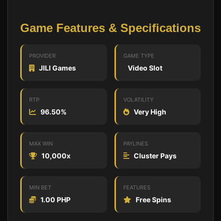
Game Features & Specifications
PROVIDER
GAME TYPE
JILI Games
Video Slot
RTP
VOLATILITY
96.50%
Very High
MAX WIN
PAYLINES
10,000x
Cluster Pays
MIN BET
FEATURES
1.00 PHP
Free Spins