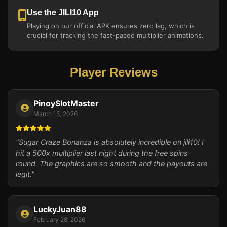
Use the JILI10 App
Playing on our official APK ensures zero lag, which is
crucial for tracking the fast-paced multiplier animations.
Player Reviews
PinoySlotMaster
March 15, 2026
"Sugar Craze Bonanza is absolutely incredible on jili10! I
hit a 500x multiplier last night during the free spins
round. The graphics are so smooth and the payouts are
legit."
LuckyJuan88
February 28, 2026