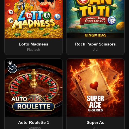
Lotto Madness
Rock Paper Scissors
Playtech
JILI
Auto-Roulette 1
Super As
Evolution
JILI