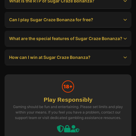
What is the RTP of Sugar Craze Bonanza?
Can I play Sugar Craze Bonanza for free?
What are the special features of Sugar Craze Bonanza?
How can I win at Sugar Craze Bonanza?
18+
Play Responsibly
Gaming should be fun and entertaining. Please set limits and play
within your means. If you feel you have a problem, contact our
support team or visit dedicated gambling assistance resources.