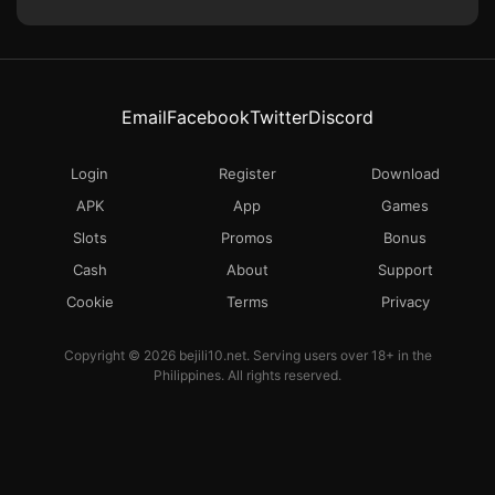
Email
Facebook
Twitter
Discord
Login
Register
Download
APK
App
Games
Slots
Promos
Bonus
Cash
About
Support
Cookie
Terms
Privacy
Copyright © 2026 bejili10.net. Serving users over 18+ in the
Philippines. All rights reserved.