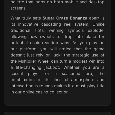
palette that pops on both mobile and desktop
screens.
What truly sets
Sugar Craze Bonanza
apart is
its innovative cascading reel system. Unlike
traditional slots, winning symbols explode,
allowing new sweets to drop into place for
potential chain-reaction wins. As you play on
our platform, you will notice that the game
doesn't just rely on luck; the strategic use of
the Multiplier Wheel can turn a modest win into
a life-changing jackpot. Whether you are a
casual player or a seasoned pro, the
combination of its cheerful atmosphere and
intense bonus rounds makes it a must-play title
in our online casino collection.