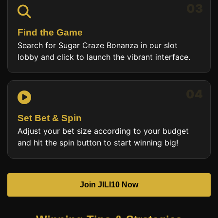
03
Find the Game
Search for Sugar Craze Bonanza in our slot
lobby and click to launch the vibrant interface.
04
Set Bet & Spin
Adjust your bet size according to your budget
and hit the spin button to start winning big!
Join JILI10 Now