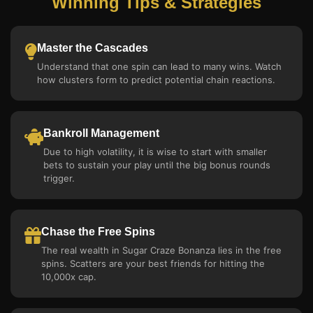
Winning Tips & Strategies
Master the Cascades
Understand that one spin can lead to many wins. Watch
how clusters form to predict potential chain reactions.
Bankroll Management
Due to high volatility, it is wise to start with smaller
bets to sustain your play until the big bonus rounds
trigger.
Chase the Free Spins
The real wealth in Sugar Craze Bonanza lies in the free
spins. Scatters are your best friends for hitting the
10,000x cap.