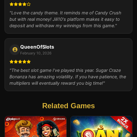
"Love the candy theme. It reminds me of Candy Crush
but with real money! Jili10's platform makes it easy to
deposit and withdraw my winnings from this game."
QueenOfSlots
February 10, 2026
"The best slot game I've played this year. Sugar Craze
Bonanza has amazing volatility. If you have patience, the
multipliers will eventually reward you big time!"
Related Games