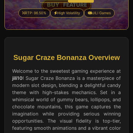
RTP: 96.50%
High Volatility
JILI Games
Sugar Craze Bonanza Overview
Welcome to the sweetest gaming experience at
jili10
! Sugar Craze Bonanza is a masterpiece of
modern slot design, blending a delightful candy
theme with high-stakes mechanics. Set in a
whimsical world of gummy bears, lollipops, and
chocolate mountains, this game captures the
imagination while providing serious winning
opportunities. The visual fidelity is top-tier,
featuring smooth animations and a vibrant color