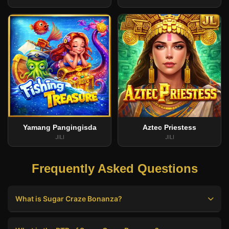
Yamang Pangingisda
Aztec Priestess
JILI
JILI
Frequently Asked Questions
What is Sugar Craze Bonanza?