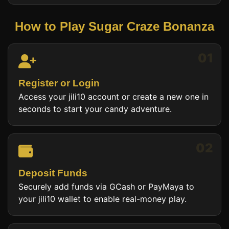
How to Play Sugar Craze Bonanza
01
Register or Login
Access your jili10 account or create a new one in
seconds to start your candy adventure.
02
Deposit Funds
Securely add funds via GCash or PayMaya to
your jili10 wallet to enable real-money play.