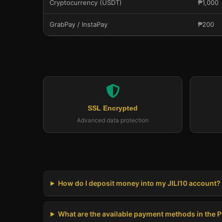
Cryptocurrency (USDT)
₱1,000
GrabPay / InstaPay
₱200
SSL Encrypted
Advanced data protection
How do I deposit money into my JILI10 account?
What are the available payment methods in the P