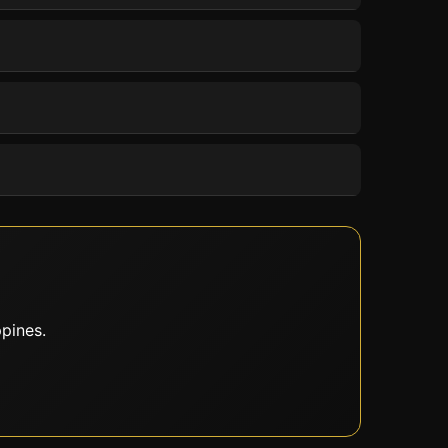
ppines.