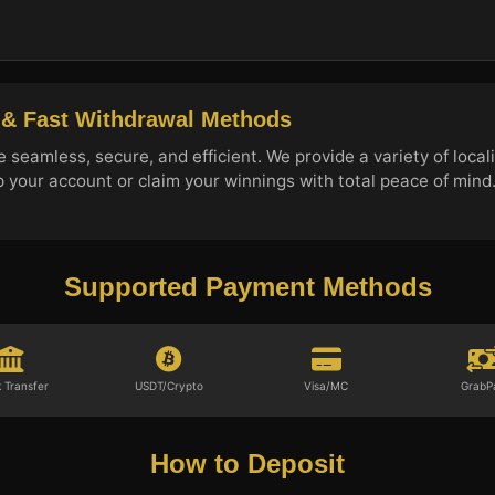
 & Fast Withdrawal Methods
 seamless, secure, and efficient. We provide a variety of local
 your account or claim your winnings with total peace of mind.
Supported Payment Methods
 Transfer
USDT/Crypto
Visa/MC
GrabP
How to Deposit