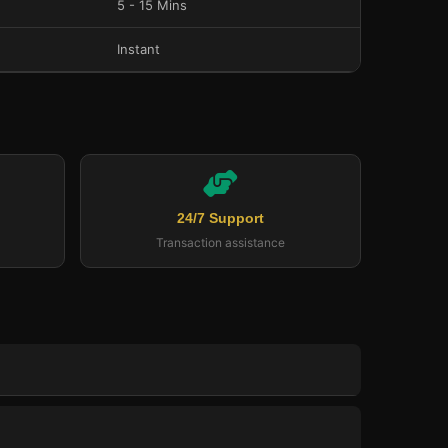
5 - 15 Mins
Instant
24/7 Support
Transaction assistance