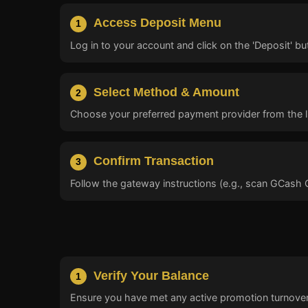
Access Deposit Menu
1
Log in to your account and click on the 'Deposit' b
Select Method & Amount
2
Choose your preferred payment provider from the l
Confirm Transaction
3
Follow the gateway instructions (e.g., scan GCash QR
Verify Your Balance
1
Ensure you have met any active promotion turnover 