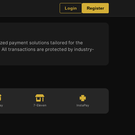
Login
Register
ized payment solutions tailored for the
 All transactions are protected by industry-
ay
7-Eleven
InstaPay