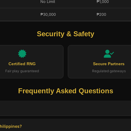
No Limit
₱1,000
₱30,000
₱200
Security & Safety
Certified RNG
Secure Partners
Fair play guaranteed
Regulated gateways
Frequently Asked Questions
hilippines?