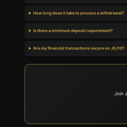
How long does it take to process a withdrawal?
Is there a minimum deposit requirement?
Are my financial transactions secure on JILI10?
Join J