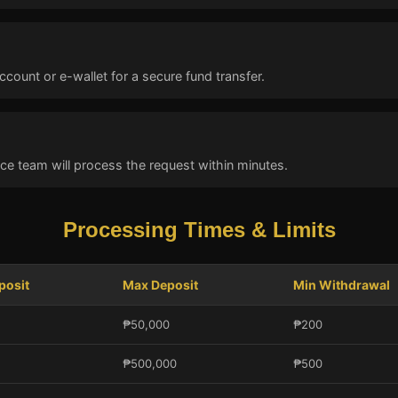
ccount or e-wallet for a secure fund transfer.
ce team will process the request within minutes.
Processing Times & Limits
posit
Max Deposit
Min Withdrawal
₱50,000
₱200
₱500,000
₱500