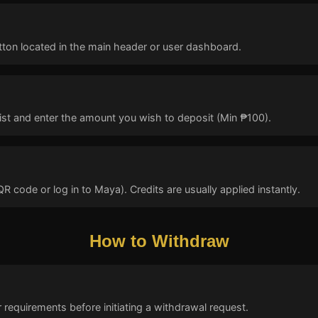
utton located in the main header or user dashboard.
ist and enter the amount you wish to deposit (Min ₱100).
 code or log in to Maya). Credits are usually applied instantly.
How to Withdraw
requirements before initiating a withdrawal request.