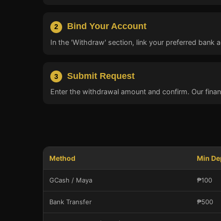
Bind Your Account
2
In the 'Withdraw' section, link your preferred bank a
Submit Request
3
Enter the withdrawal amount and confirm. Our finan
Method
Min De
GCash / Maya
₱100
Bank Transfer
₱500