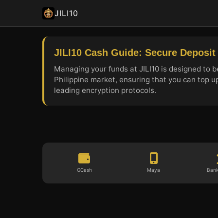
JILI10
JILI10 Cash Guide: Secure Deposit
Managing your funds at JILI10 is designed to be
Philippine market, ensuring that you can top up
leading encryption protocols.
GCash
Maya
Bank