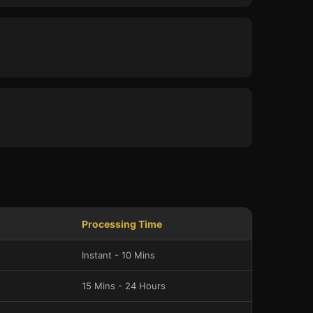
Processing Time
Instant - 10 Mins
15 Mins - 24 Hours