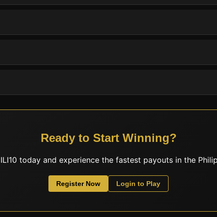
Ready to Start Winning?
ILI10 today and experience the fastest payouts in the Phili
Register Now
Login to Play