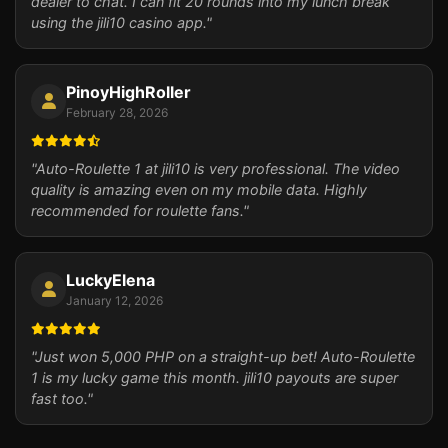
dealer to chat. I can fit 20 rounds into my lunch break
using the jili10 casino app."
PinoyHighRoller
February 28, 2026
"Auto-Roulette 1 at jili10 is very professional. The video
quality is amazing even on my mobile data. Highly
recommended for roulette fans."
LuckyElena
January 12, 2026
"Just won 5,000 PHP on a straight-up bet! Auto-Roulette
1 is my lucky game this month. jili10 payouts are super
fast too."