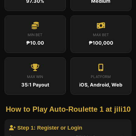
97.30%
Medium
MIN BET
MAX BET
₱10.00
₱100,000
MAX WIN
PLATFORM
35:1 Payout
iOS, Android, Web
How to Play Auto-Roulette 1 at jili10
Step 1: Register or Login