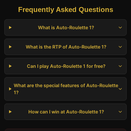
Frequently Asked Questions
What is Auto-Roulette 1?
What is the RTP of Auto-Roulette 1?
Can I play Auto-Roulette 1 for free?
What are the special features of Auto-Roulette
1?
How can I win at Auto-Roulette 1?