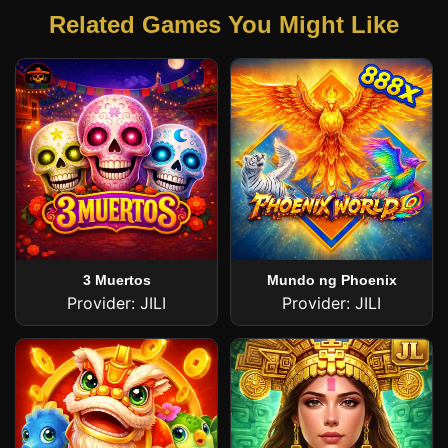
Related Games You Might Like
3 Muertos
Mundo ng Phoenix
Provider: JILI
Provider: JILI