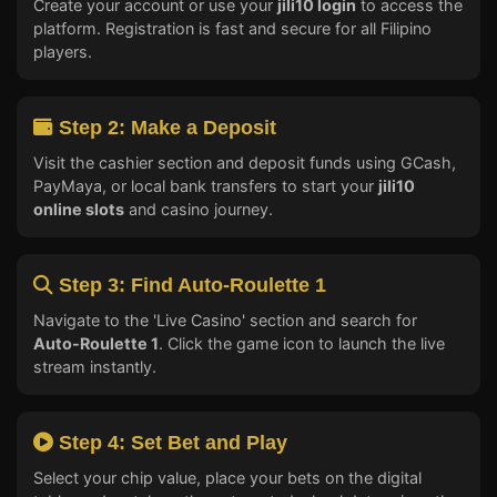
Create your account or use your
jili10 login
to access the
platform. Registration is fast and secure for all Filipino
players.
Step 2: Make a Deposit
Visit the cashier section and deposit funds using GCash,
PayMaya, or local bank transfers to start your
jili10
online slots
and casino journey.
Step 3: Find Auto-Roulette 1
Navigate to the 'Live Casino' section and search for
Auto-Roulette 1
. Click the game icon to launch the live
stream instantly.
Step 4: Set Bet and Play
Select your chip value, place your bets on the digital