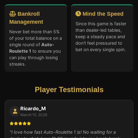
Bankroll
Mind the Speed
Management
Since this game is faster
than dealer-led tables,
Never bet more than 5%
keep a steady pace and
of your total balance on a
don't feel pressured to
single round of
Auto-
bet on every single spin.
Roulette 1
to ensure you
can play through losing
streaks.
Player Testimonials
Ricardo_M
March 15, 2026
"I love how fast Auto-Roulette 1 is! No waiting for a