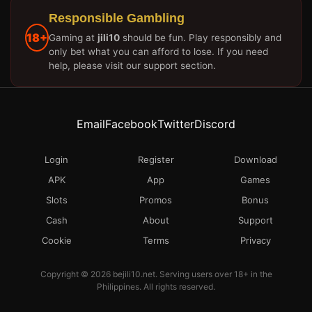
Responsible Gambling
18+
Gaming at
jili10
should be fun. Play responsibly and
only bet what you can afford to lose. If you need
help, please visit our support section.
Email
Facebook
Twitter
Discord
Login
Register
Download
APK
App
Games
Slots
Promos
Bonus
Cash
About
Support
Cookie
Terms
Privacy
Copyright © 2026 bejili10.net. Serving users over 18+ in the
Philippines. All rights reserved.