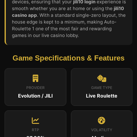
devices, ensuring that your
jili10 login
experience is
smooth whether you are at home or using the
jili10
casino app
. With a standard single-zero layout, the
house edge is kept to a minimum, making Auto-
Roulette 1 one of the most fair and rewarding
games in our live casino lobby.
Game Specifications & Features
PROVIDER
GAME TYPE
Evolution / JILI
Live Roulette
RTP
VOLATILITY