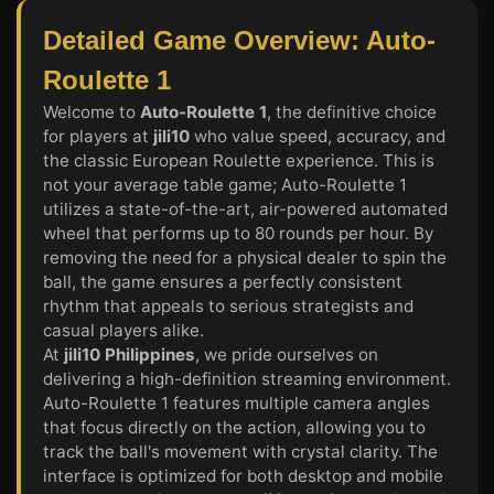
Detailed Game Overview: Auto-
Roulette 1
Welcome to
Auto-Roulette 1
, the definitive choice
for players at
jili10
who value speed, accuracy, and
the classic European Roulette experience. This is
not your average table game; Auto-Roulette 1
utilizes a state-of-the-art, air-powered automated
wheel that performs up to 80 rounds per hour. By
removing the need for a physical dealer to spin the
ball, the game ensures a perfectly consistent
rhythm that appeals to serious strategists and
casual players alike.
At
jili10 Philippines
, we pride ourselves on
delivering a high-definition streaming environment.
Auto-Roulette 1 features multiple camera angles
that focus directly on the action, allowing you to
track the ball's movement with crystal clarity. The
interface is optimized for both desktop and mobile