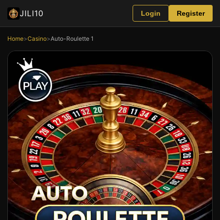
JILI10
Login
Register
Home
>
Casino
>
Auto-Roulette 1