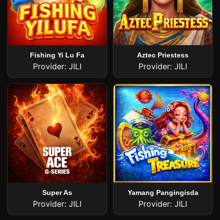
Fishing Yi Lu Fa
Aztec Priestess
Provider: JILI
Provider: JILI
Super As
Yamang Pangingisda
Provider: JILI
Provider: JILI