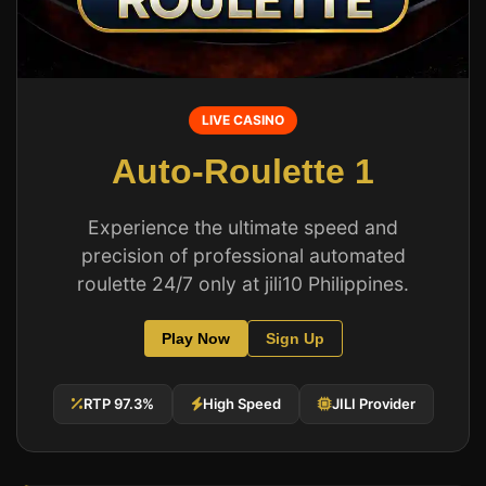
LIVE CASINO
Auto-Roulette 1
Experience the ultimate speed and
precision of professional automated
roulette 24/7 only at jili10 Philippines.
Play Now
Sign Up
RTP 97.3%
High Speed
JILI Provider