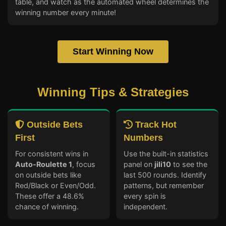
table, and watch as the automated wheel determines the
winning number every minute!
Start Winning Now
Winning Tips & Strategies
Outside Bets
Track Hot
First
Numbers
For consistent wins in
Use the built-in statistics
Auto-Roulette 1
, focus
panel on
jili10
to see the
on outside bets like
last 500 rounds. Identify
Red/Black or Even/Odd.
patterns, but remember
These offer a 48.6%
every spin is
chance of winning.
independent.