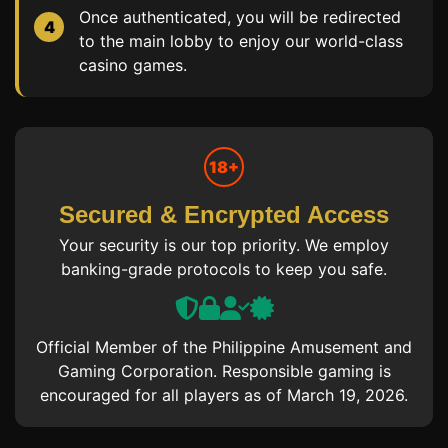
Once authenticated, you will be redirected
to the main lobby to enjoy our world-class
casino games.
18+
Secured & Encrypted Access
Your security is our top priority. We employ
banking-grade protocols to keep you safe.
Official Member of the Philippine Amusement and
Gaming Corporation. Responsible gaming is
encouraged for all players as of March 19, 2026.