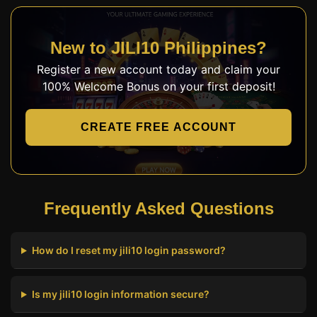
New to JILI10 Philippines?
Register a new account today and claim your
100% Welcome Bonus on your first deposit!
CREATE FREE ACCOUNT
Frequently Asked Questions
How do I reset my jili10 login password?
Is my jili10 login information secure?