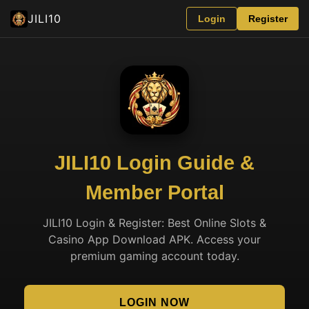
JILI10
Login
Register
JILI10 Login Guide &
Member Portal
JILI10 Login & Register: Best Online Slots &
Casino App Download APK. Access your
premium gaming account today.
LOGIN NOW