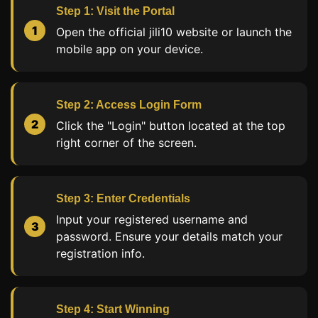
Step 1: Visit the Portal
Open the official jili10 website or launch the
mobile app on your device.
Step 2: Access Login Form
Click the "Login" button located at the top
right corner of the screen.
Step 3: Enter Credentials
Input your registered username and
password. Ensure your details match your
registration info.
Step 4: Start Winning