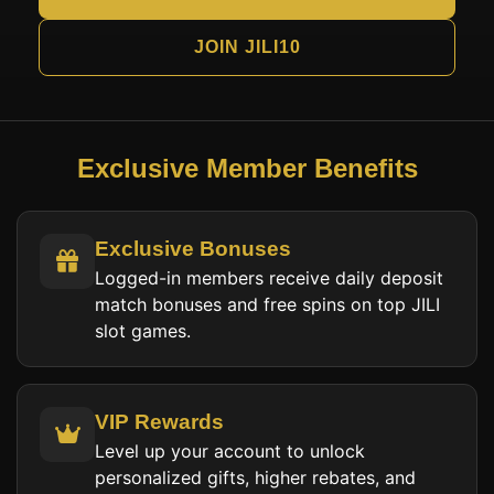
JOIN JILI10
Exclusive Member Benefits
Exclusive Bonuses
Logged-in members receive daily deposit
match bonuses and free spins on top JILI
slot games.
VIP Rewards
Level up your account to unlock
personalized gifts, higher rebates, and