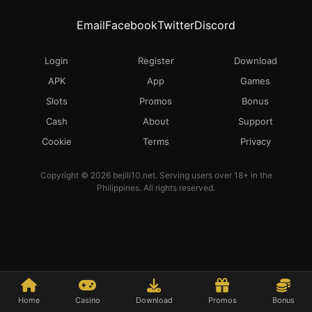
Email
Facebook
Twitter
Discord
Login
Register
Download
APK
App
Games
Slots
Promos
Bonus
Cash
About
Support
Cookie
Terms
Privacy
Copyright © 2026 bejili10.net. Serving users over 18+ in the
Philippines. All rights reserved.
Home
Casino
Download
Promos
Bonus