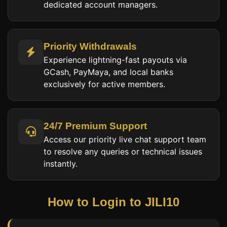
dedicated account managers.
Priority Withdrawals
Experience lightning-fast payouts via
GCash, PayMaya, and local banks
exclusively for active members.
24/7 Premium Support
Access our priority live chat support team
to resolve any queries or technical issues
instantly.
How to Login to JILI10