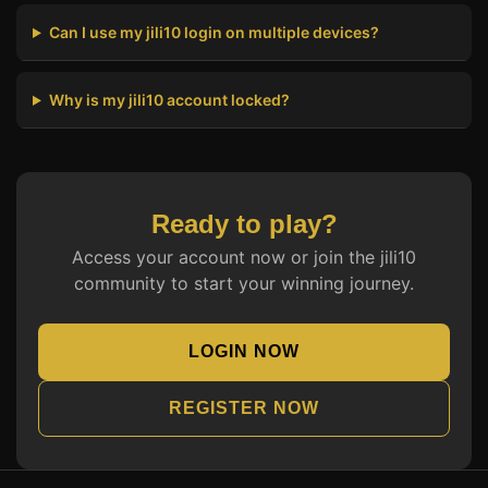
Can I use my jili10 login on multiple devices?
Why is my jili10 account locked?
Ready to play?
Access your account now or join the jili10
community to start your winning journey.
LOGIN NOW
REGISTER NOW