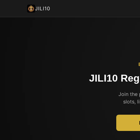
JILI10
JILI10 Reg
Join the 
slots, 