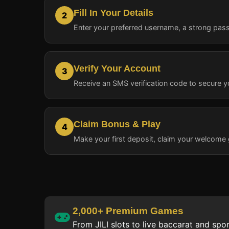
Fill In Your Details
2
Enter your preferred username, a strong pas
Verify Your Account
3
Receive an SMS verification code to secure y
Claim Bonus & Play
4
Make your first deposit, claim your welcome g
2,000+ Premium Games
From JILI slots to live baccarat and spor