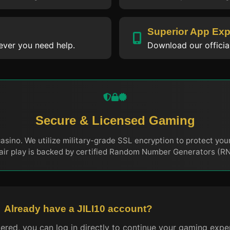
Superior App Exp
ever you need help.
Download our officia
Secure & Licensed Gaming
 casino. We utilize military-grade SSL encryption to protect yo
ir play is backed by certified Random Number Generators (RN
Already have a JILI10 account?
tered, you can log in directly to continue your gaming expe