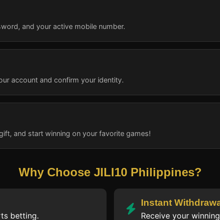
sword, and your active mobile number.
our account and confirm your identity.
ift, and start winning on your favorite games!
Why Choose JILI10 Philippines?
Instant Withdraw
ts betting.
Receive your winning