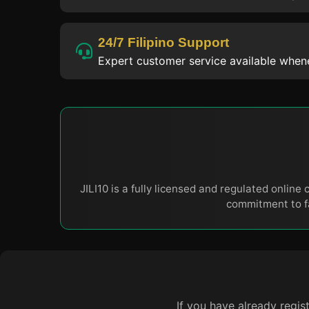
24/7 Filipino Support
Expert customer service available when
JILI10 is a fully licensed and regulated online
commitment to fa
If you have already regis