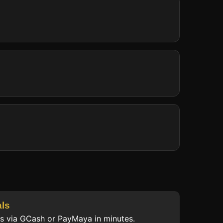
als
s via GCash or PayMaya in minutes.