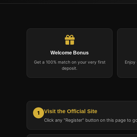
Welcome Bonus
Get a 100% match on your very first
Enjoy 
deposit.
Visit the Official Site
1
Click any "Register" button on this page to go t