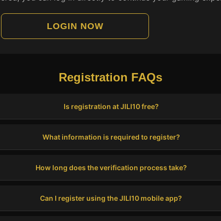
LOGIN NOW
Registration FAQs
Is registration at JILI10 free?
What information is required to register?
How long does the verification process take?
Can I register using the JILI10 mobile app?