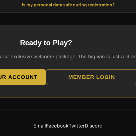
Is my personal data safe during registration?
Ready to Play?
your exclusive welcome package. The big win is just a clic
UR ACCOUNT
MEMBER LOGIN
Email
Facebook
Twitter
Discord