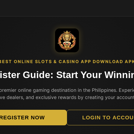
BEST ONLINE SLOTS & CASINO APP DOWNLOAD AP
ister Guide: Start Your Winn
premier online gaming destination in the Philippines. Experi
live dealers, and exclusive rewards by creating your accoun
REGISTER NOW
LOGIN TO ACCOU