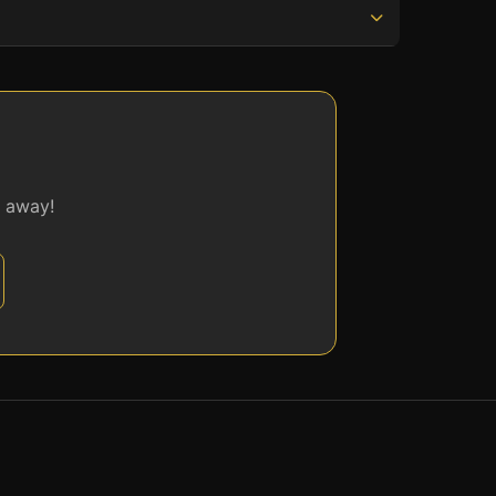
k away!