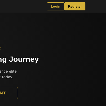
Login
Register
K
ing Journey
ence elite
t today.
NT