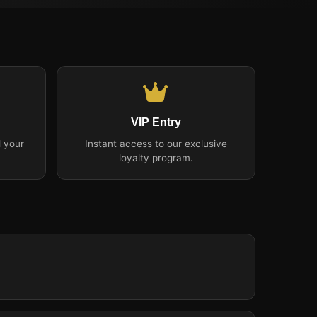
VIP Entry
l your
Instant access to our exclusive
loyalty program.