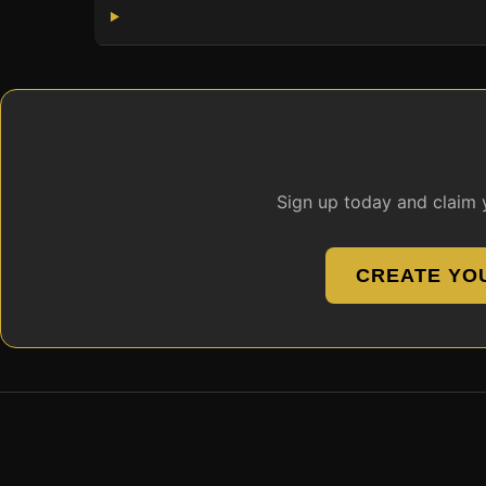
Sign up today and claim 
CREATE YO