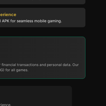
erience
l APK for seamless mobile gaming.
ur financial transactions and personal data. Our
G) for all games.
rience.