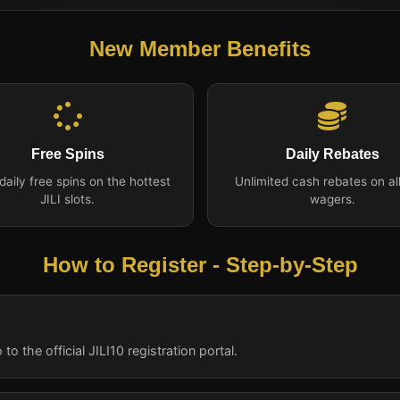
New Member Benefits
Free Spins
Daily Rebates
daily free spins on the hottest
Unlimited cash rebates on al
JILI slots.
wagers.
How to Register - Step-by-Step
o the official JILI10 registration portal.