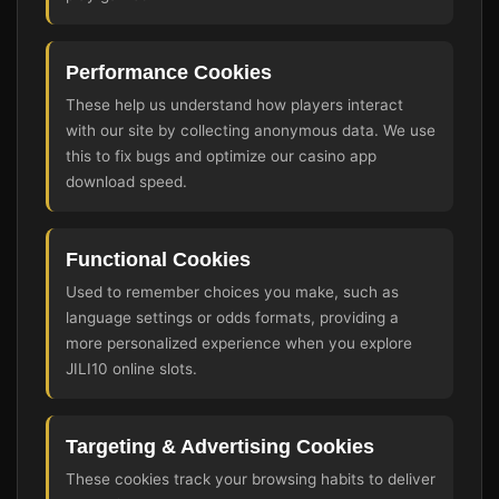
Performance Cookies
These help us understand how players interact
with our site by collecting anonymous data. We use
this to fix bugs and optimize our casino app
download speed.
Functional Cookies
Used to remember choices you make, such as
language settings or odds formats, providing a
more personalized experience when you explore
JILI10 online slots.
Targeting & Advertising Cookies
These cookies track your browsing habits to deliver