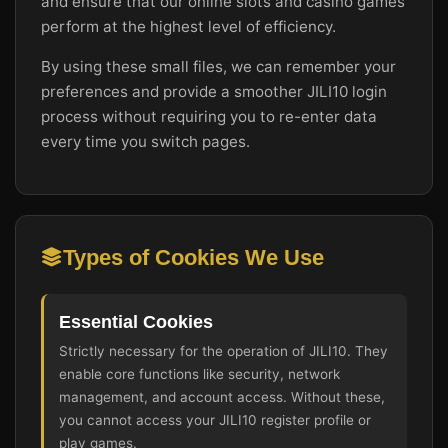
and ensure that our online slots and casino games
perform at the highest level of efficiency.
By using these small files, we can remember your
preferences and provide a smoother JILI10 login
process without requiring you to re-enter data
every time you switch pages.
Types of Cookies We Use
Essential Cookies
Strictly necessary for the operation of JILI10. They
enable core functions like security, network
management, and account access. Without these,
you cannot access your JILI10 register profile or
play games.