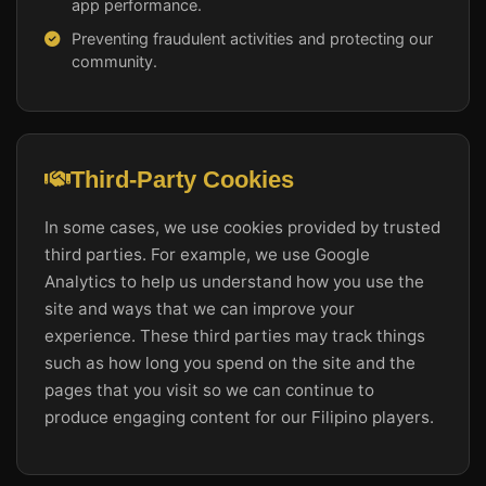
app performance.
Preventing fraudulent activities and protecting our
community.
Third-Party Cookies
In some cases, we use cookies provided by trusted
third parties. For example, we use Google
Analytics to help us understand how you use the
site and ways that we can improve your
experience. These third parties may track things
such as how long you spend on the site and the
pages that you visit so we can continue to
produce engaging content for our Filipino players.