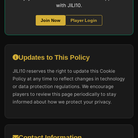
with JILI10.
Join Now
Player Login
Updates to This Policy
JILI10 reserves the right to update this Cookie
Policy at any time to reflect changes in technology
or data protection regulations. We encourage
players to review this page periodically to stay
informed about how we protect your privacy.
Contact Information