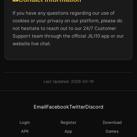
If you have any questions regarding our use of
cookies or your privacy on our platform, please do
not hesitate to reach out to our 24/7 Customer
Support team through the official JILI10 app or our
website live chat.
Last Updated: 2026-03-19
Email
Facebook
Twitter
Discord
Login
Register
Download
APK
App
Games