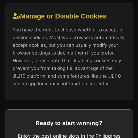
Manage or Disable Cookies
You have the right to choose whether to accept or
decline cookies. Most web browsers automatically
accept cookies, but you can usually modify your
browser settings to decline them if you prefer.
However, please note that disabling cookies may
prevent you from taking full advantage of the
JILI10 platform, and some features like the JILI10
casino app login may not function correctly.
Ready to start winning?
Enjoy the best online slots in the Philippines