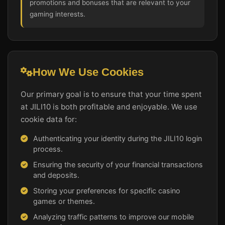
promotions and bonuses that are relevant to your
gaming interests.
How We Use Cookies
Our primary goal is to ensure that your time spent
at JILI10 is both profitable and enjoyable. We use
cookie data for:
Authenticating your identity during the JILI10 login
process.
Ensuring the security of your financial transactions
and deposits.
Storing your preferences for specific casino
games or themes.
Analyzing traffic patterns to improve our mobile