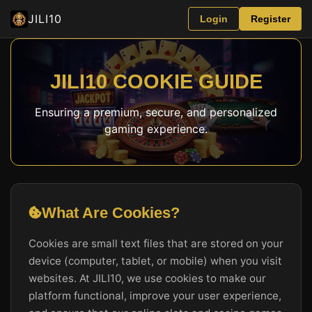
JILI10
Login
Register
JILI10 COOKIE GUIDE
Ensuring a premium, secure, and personalized
gaming experience.
What Are Cookies?
Cookies are small text files that are stored on your
device (computer, tablet, or mobile) when you visit
websites. At JILI10, we use cookies to make our
platform functional, improve your user experience,