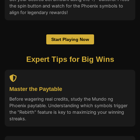
the spin button and watch for the Phoenix symbols to
align for legendary rewards!
Start Playing Now
Expert Tips for Big Wins
Master the Paytable
Before wagering real credits, study the Mundo ng
Phoenix paytable. Understanding which symbols trigger
the "Rebirth" feature is key to maximizing your winning
streaks.