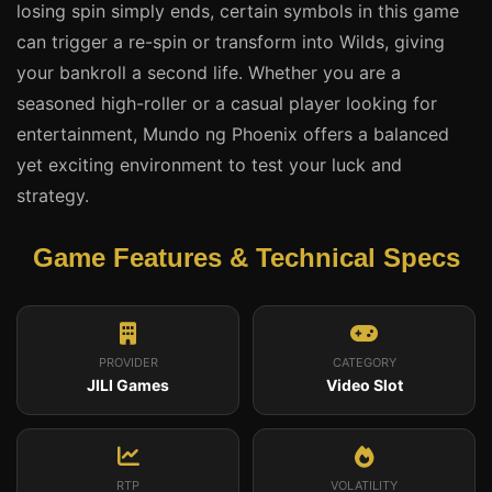
losing spin simply ends, certain symbols in this game
can trigger a re-spin or transform into Wilds, giving
your bankroll a second life. Whether you are a
seasoned high-roller or a casual player looking for
entertainment, Mundo ng Phoenix offers a balanced
yet exciting environment to test your luck and
strategy.
Game Features & Technical Specs
PROVIDER
CATEGORY
JILI Games
Video Slot
RTP
VOLATILITY