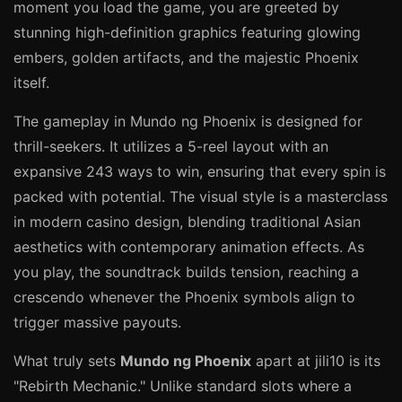
moment you load the game, you are greeted by
stunning high-definition graphics featuring glowing
embers, golden artifacts, and the majestic Phoenix
itself.
The gameplay in Mundo ng Phoenix is designed for
thrill-seekers. It utilizes a 5-reel layout with an
expansive 243 ways to win, ensuring that every spin is
packed with potential. The visual style is a masterclass
in modern casino design, blending traditional Asian
aesthetics with contemporary animation effects. As
you play, the soundtrack builds tension, reaching a
crescendo whenever the Phoenix symbols align to
trigger massive payouts.
What truly sets
Mundo ng Phoenix
apart at jili10 is its
"Rebirth Mechanic." Unlike standard slots where a