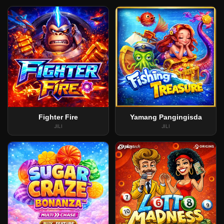
Fighter Fire
Yamang Pangingisda
JILI
JILI