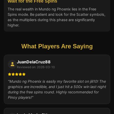
Wait for the Free Spins
The real wealth in Mundo ng Phoenix lies in the Free
Spins mode. Be patient and look for the Scatter symbols,
as the multipliers during this phase are significantly
higher.
What Players Are Saying
JuanDelaCruz88
Reviewed on: 2026-03-10
"Mundo ng Phoenix is easily my favorite slot on jili10! The
graphics are incredible, and I just hit a 500x win last night
during the free spins round. Highly recommended for
Pinoy players!"