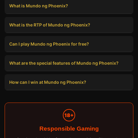
What is Mundo ng Phoenix?
What is the RTP of Mundo ng Phoenix?
Can I play Mundo ng Phoenix for free?
What are the special features of Mundo ng Phoenix?
How can I win at Mundo ng Phoenix?
18+
Responsible Gaming