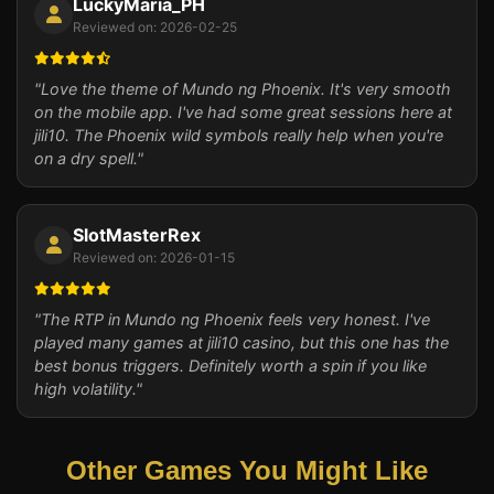
LuckyMaria_PH
Reviewed on: 2026-02-25
"Love the theme of Mundo ng Phoenix. It's very smooth
on the mobile app. I've had some great sessions here at
jili10. The Phoenix wild symbols really help when you're
on a dry spell."
SlotMasterRex
Reviewed on: 2026-01-15
"The RTP in Mundo ng Phoenix feels very honest. I've
played many games at jili10 casino, but this one has the
best bonus triggers. Definitely worth a spin if you like
high volatility."
Other Games You Might Like