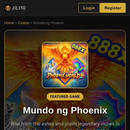
JILI10
Login
Register
Home
>
Casino
> Mundo ng Phoenix
FEATURED GAME
Mundo ng Phoenix
Rise from the ashes and claim legendary riches in