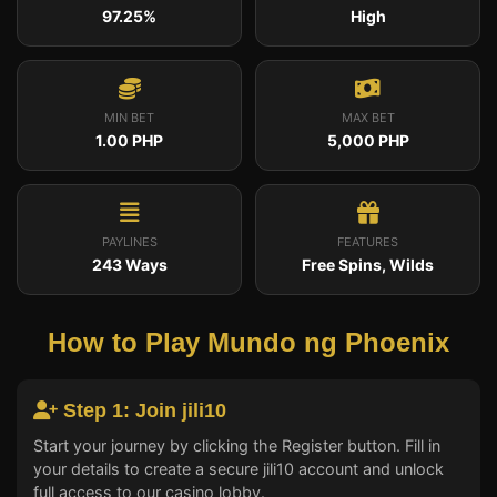
97.25%
High
MIN BET
MAX BET
1.00 PHP
5,000 PHP
PAYLINES
FEATURES
243 Ways
Free Spins, Wilds
How to Play Mundo ng Phoenix
Step 1: Join jili10
Start your journey by clicking the Register button. Fill in
your details to create a secure jili10 account and unlock
full access to our casino lobby.