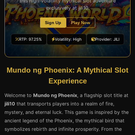
this high-volatility mythical slot adventure
exclusively at jili10.
Sign Up
Play Now
RTP: 97.25%
Volatility: High
Provider: JILI
Mundo ng Phoenix: A Mythical Slot
Experience
Welcome to
Mundo ng Phoenix
, a flagship slot title at
jili10
that transports players into a realm of fire,
mystery, and eternal luck. This game is inspired by the
ancient legend of the Phoenix, the mythical bird that
symbolizes rebirth and infinite prosperity. From the