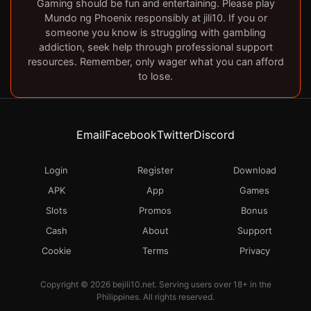
Gaming should be fun and entertaining. Please play
Mundo ng Phoenix responsibly at jili10. If you or
someone you know is struggling with gambling
addiction, seek help through professional support
resources. Remember, only wager what you can afford
to lose.
Email
Facebook
Twitter
Discord
Login
Register
Download
APK
App
Games
Slots
Promos
Bonus
Cash
About
Support
Cookie
Terms
Privacy
Copyright © 2026 bejili10.net. Serving users over 18+ in the
Philippines. All rights reserved.