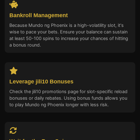
Bankroll Management
Because Mundo ng Phoenix is a high-volatility slot, it's
wise to pace your bets. Ensure your balance can sustain
at least 50-100 spins to increase your chances of hitting
a bonus round.
Leverage jili10 Bonuses
Check the jili10 promotions page for slot-specific reload
bonuses or daily rebates. Using bonus funds allows you
to play Mundo ng Phoenix longer with less risk.