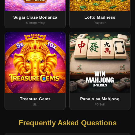
Sugar Craze Bonanza
Lotto Madness
Microgaming
Playtech
Treasure Gems
Panalo sa Mahjong
JILI
PG Soft
Frequently Asked Questions