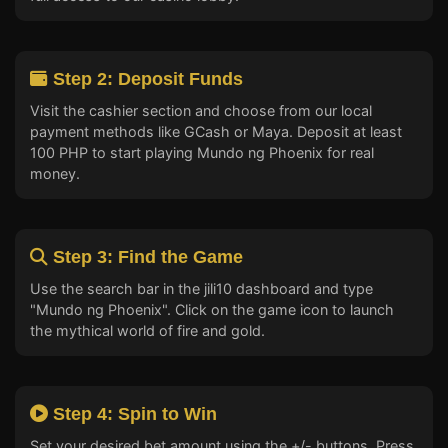
Step 2: Deposit Funds
Visit the cashier section and choose from our local
payment methods like GCash or Maya. Deposit at least
100 PHP to start playing Mundo ng Phoenix for real
money.
Step 3: Find the Game
Use the search bar in the jili10 dashboard and type
"Mundo ng Phoenix". Click on the game icon to launch
the mythical world of fire and gold.
Step 4: Spin to Win
Set your desired bet amount using the +/- buttons. Press