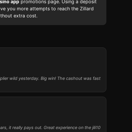
asino app
promotions page. Using a deposit
ive you more attempts to reach the Zillard
ithout extra cost.
tiplier wild yesterday. Big win! The cashout was fast
s, it really pays out. Great experience on the jili10