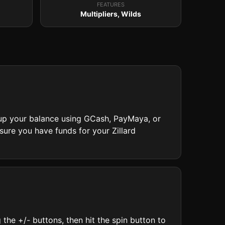
FEATURES
Multipliers, Wilds
 up your balance using GCash, PayMaya, or
sure you have funds for your Zillard
 the +/- buttons, then hit the spin button to