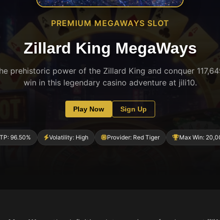
PREMIUM MEGAWAYS SLOT
Zillard King MegaWays
he prehistoric power of the Zillard King and conquer 117,6
win in this legendary casino adventure at jili10.
Play Now
Sign Up
TP: 96.50%
Volatility: High
Provider: Red Tiger
Max Win: 20,0