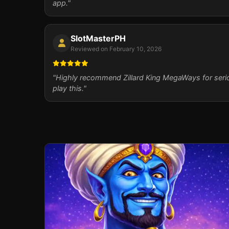
app."
SlotMasterPH
Reviewed on February 10, 2026
"Highly recommend Zillard King MegaWays for serious
play this."