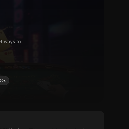
49 ways to
00x