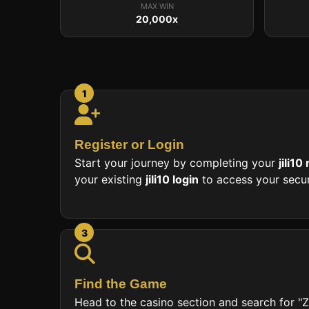
MAX WIN
20,000x
1
Register or Login
Start your journey by completing your
jili10
your existing
jili10 login
to access your secu
3
Find the Game
Head to the casino section and search for "