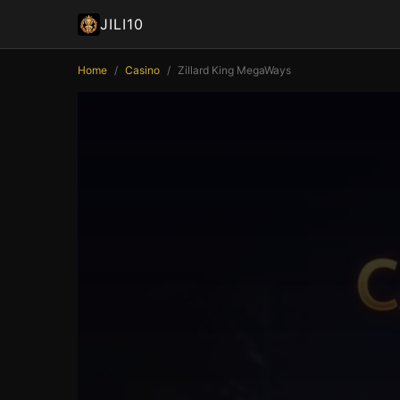
JILI10
Home
/
Casino
/
Zillard King MegaWays