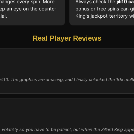
hanges every spin. More
Always check the
jili10 c
ep an eye on the counter
bonus or free spins can g
ial.
King's jackpot territory w
Real Player Reviews
 jili10. The graphics are amazing, and I finally unlocked the 10x mul
olatility so you have to be patient, but when the Zillard King appear