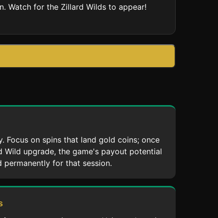
. Watch for the Zillard Wilds to appear!
y. Focus on spins that land gold coins; once
rd Wild upgrade, the game's payout potential
d permanently for that session.
s