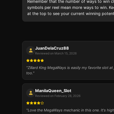
Remember that the number of ways to win c
symbols per reel mean more ways to win. Ke
at the top to see your current winning potent
JuanDelaCruz88
Reviewed on March 15, 2026
"Zillard King MegaWays is easily my favorite slot at
too."
ManilaQueen_Slot
Reviewed on February 28, 2026
"Love the MegaWays mechanic in this one. It's high v