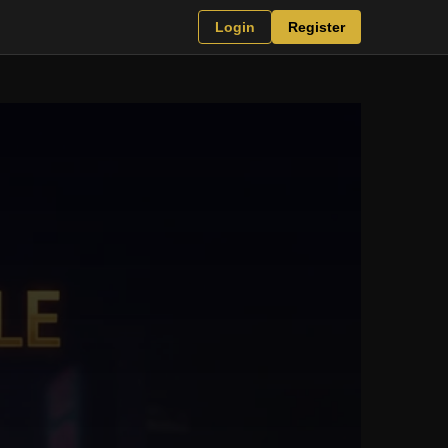
Login
Register