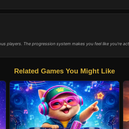
 players. The progression system makes you feel like you're actual
Related Games You Might Like