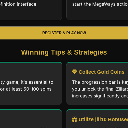
inition interface
start the MegaWays action
REGISTER & PLAY NOW
Winning Tips & Strategies
Collect Gold Coins
ty game, it's essential to
The progression bar is ke
or at least 50-100 spins
you unlock the final Zilla
increases significantly an
Utilize jili10 Bonuse