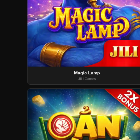
Magic Lamp
JILI Games