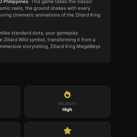
i10 Philippines
. This game takes the classic
amic reels, the ground shakes with every
uring cinematic animations of the Zillard King
Unlike standard slots, your gameplay
e Zillard Wild symbol, transforming it from a
 immersive storytelling, Zillard King MegaWays
VOLATILITY
High