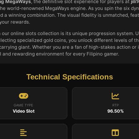
King MegaWays
, the definitive slot experience for players at
jil
 the world-renowned MegaWays engine. As you spin the six dyn
d a winning combination. The visual fidelity is unmatched, feat
 your rewards.
n our
online slots
collection is its unique progression system. 
lecting specialized gold coins, you unlock different levels of th
-carrying giant. Whether you are a fan of high-stakes action or
l and rewarding environment for every Filipino gamer.
Technical Specifications
GAME TYPE
RTP
Video Slot
96.50%