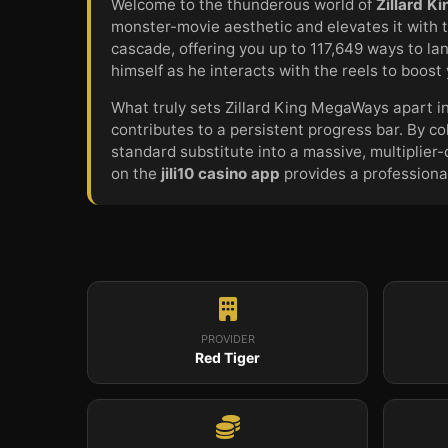
Welcome to the thunderous world of
Zillard 
monster-movie aesthetic and elevates it with
cascade, offering you up to 117,649 ways to lan
himself as he interacts with the reels to boost
What truly sets Zillard King MegaWays apart i
contributes to a persistent progress bar. By col
standard substitute into a massive, multiplier
on the
jili10 casino app
provides a professiona
PROVIDER
Red Tiger