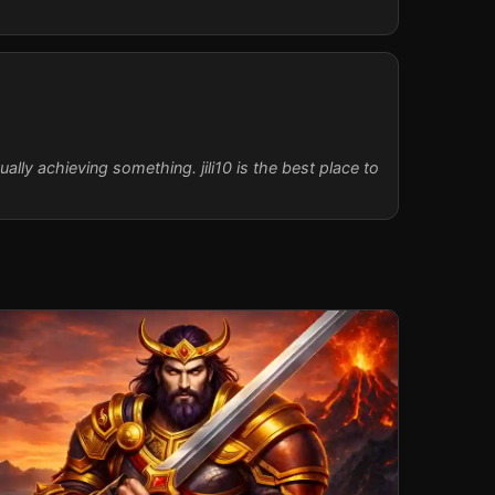
ly achieving something. jili10 is the best place to