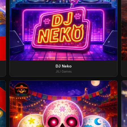
DJ Neko
JILI Games