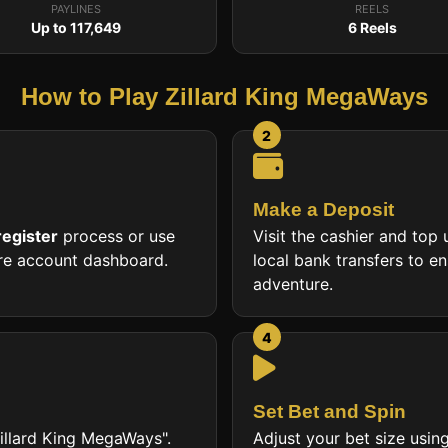
PAYLINES
REELS
Up to 117,649
6 Reels
How to Play Zillard King MegaWays
2
Make a Deposit
 register
process or use
Visit the cashier and top
re account dashboard.
local bank transfers to en
adventure.
4
Set Bet and Spin
Zillard King MegaWays".
Adjust your bet size using