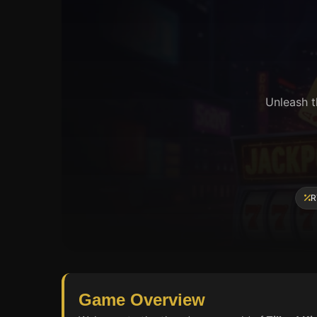
Unleash t
R
Game Overview