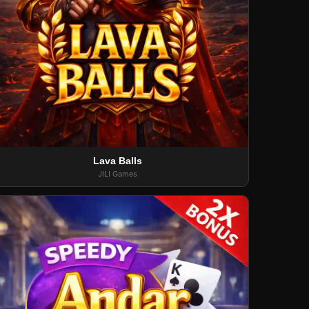
Lava Balls
JILI Games