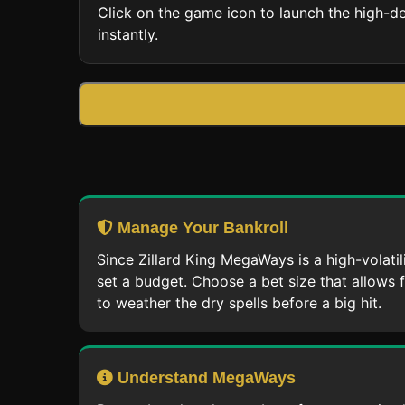
Click on the game icon to launch the high-def
instantly.
Manage Your Bankroll
Since Zillard King MegaWays is a high-volatili
set a budget. Choose a bet size that allows f
to weather the dry spells before a big hit.
Understand MegaWays