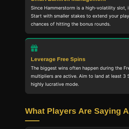
Since Hammerstorm is a high-volatility slot, 
Start with smaller stakes to extend your pla
chances of hitting the bonus rounds.
Leverage Free Spins
The biggest wins often happen during the Fr
multipliers are active. Aim to land at least 3 
highly lucrative mode.
What Players Are Saying