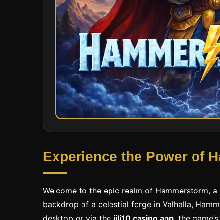
Experience the Power of H
Welcome to the epic realm of Hammerstorm, a fl
backdrop of a celestial forge in Valhalla, Ham
desktop or via the
jili10 casino app
, the game’