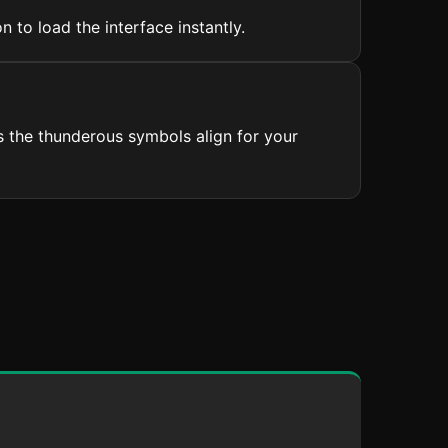
 to load the interface instantly.
as the thunderous symbols align for your