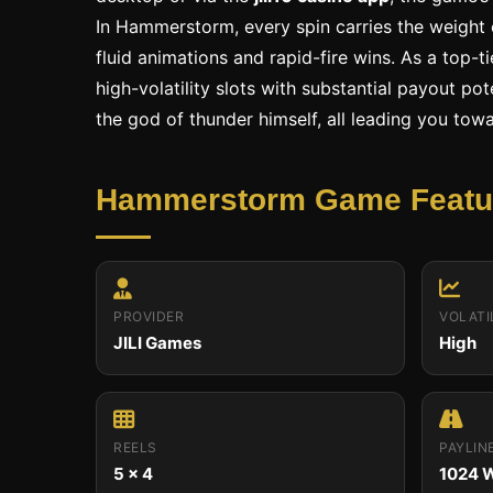
In Hammerstorm, every spin carries the weight o
fluid animations and rapid-fire wins. As a top-ti
high-volatility slots with substantial payout po
the god of thunder himself, all leading you towa
Hammerstorm Game Feature
PROVIDER
VOLATI
JILI Games
High
REELS
PAYLIN
5 x 4
1024 