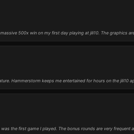
assive 500x win on my first day playing at jili10. The graphics are
eature. Hammerstorm keeps me entertained for hours on the jili10
 was the first game I played. The bonus rounds are very frequent an