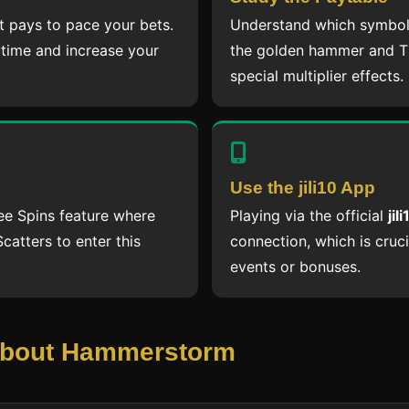
it pays to pace your bets.
Understand which symbols
ytime and increase your
the golden hammer and Th
special multiplier effects.
Use the jili10 App
ee Spins feature where
Playing via the official
ji
Scatters to enter this
connection, which is cruc
events or bonuses.
 About Hammerstorm