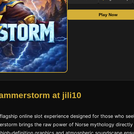
Play Now
ammerstorm at jili10
agship online slot experience designed for those who seek 
merstorm brings the raw power of Norse mythology directly
s high-definition graphics and atmospheric soundscape ens