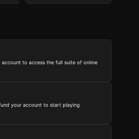
account to access the full suite of online
und your account to start playing