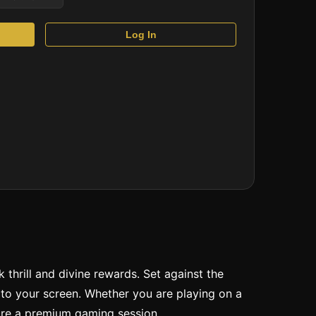
Log In
thrill and divine rewards. Set against the
 to your screen. Whether you are playing on a
ure a premium gaming session.