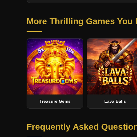
More Thrilling Games You 
Treasure Gems
Lava Balls
Frequently Asked Questi