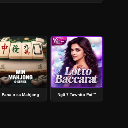
Panalo sa Mahjong
Ngā 7 Tawhito Pai™