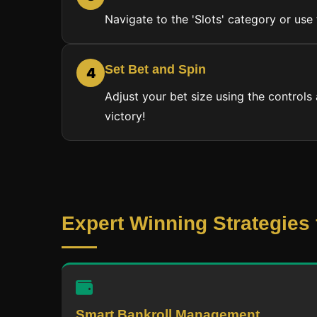
Navigate to the 'Slots' category or use
Set Bet and Spin
4
Adjust your bet size using the controls
victory!
Expert Winning Strategie
Smart Bankroll Management