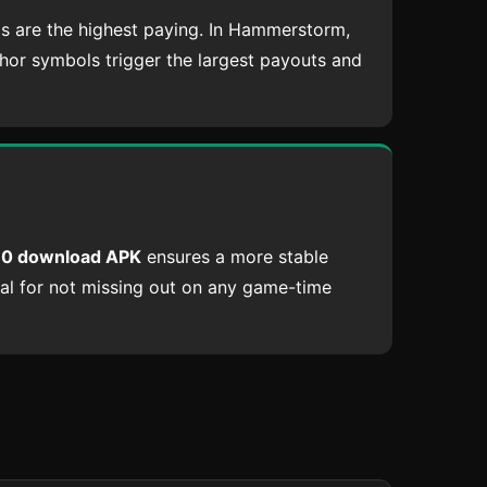
 are the highest paying. In Hammerstorm,
or symbols trigger the largest payouts and
li10 download APK
ensures a more stable
ial for not missing out on any game-time