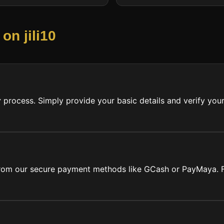
n jili10
r
process. Simply provide your basic details and verify your 
from our secure payment methods like GCash or PayMaya. F