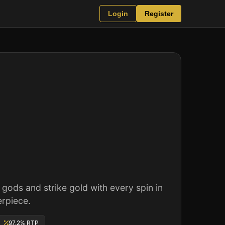
Login
Register
gods and strike gold with every spin in
erpiece.
97.2% RTP