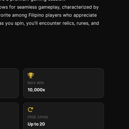
llows for seamless gameplay, characterized by
vorite among Filipino players who appreciate
s you spin, you'll encounter relics, runes, and
MAX WIN
10,000x
FREE SPINS
Up to 20