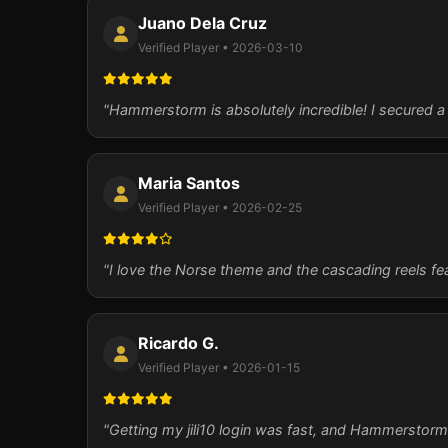
Juano Dela Cruz
Verified Player • 2026-03-10
"Hammerstorm is absolutely incredible! I secured a m
Maria Santos
Verified Player • 2026-02-25
"I love the Norse theme and the cascading reels f
Ricardo G.
Verified Player • 2026-01-15
"Getting my jili10 login was fast, and Hammerstorm