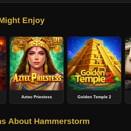
Might Enjoy
Aztec Priestess
Golden Temple 2
ons About Hammerstorm