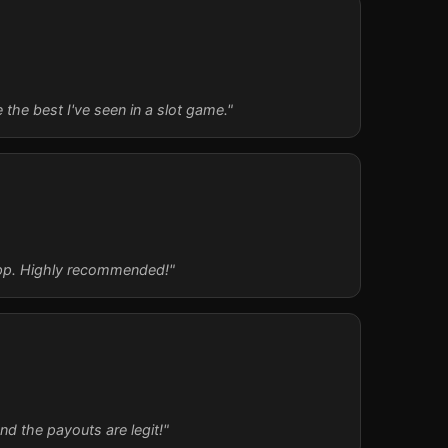
 the best I've seen in a slot game."
 app. Highly recommended!"
d the payouts are legit!"