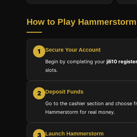
How to Play Hammerstorm o
Secure Your Account
1
Begin by completing your
jili10 registe
slots.
Deposit Funds
2
Go to the cashier section and choose 
Hammerstorm for real money.
Launch Hammerstorm
3