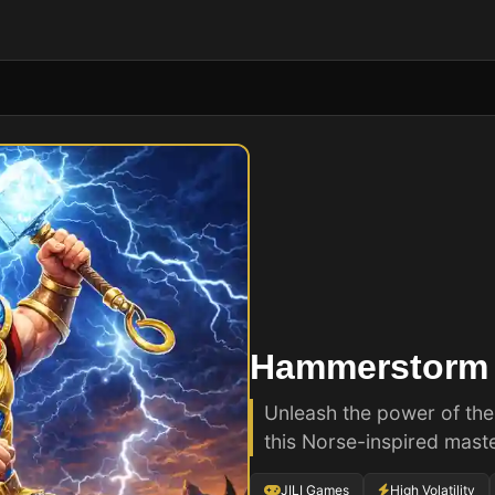
Hammerstorm
Unleash the power of the 
this Norse-inspired mast
JILI Games
High Volatility