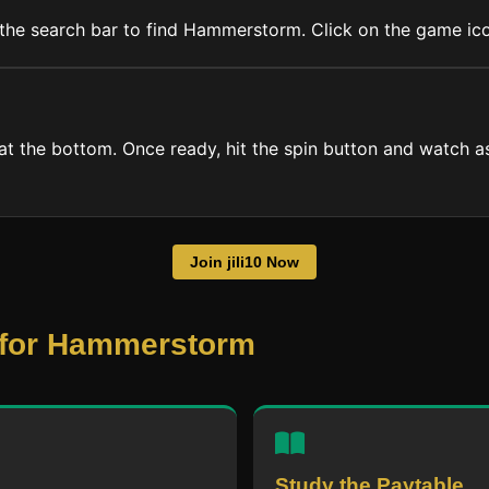
 the search bar to find Hammerstorm. Click on the game icon
 at the bottom. Once ready, hit the spin button and watch 
Join jili10 Now
s for Hammerstorm
Study the Paytable