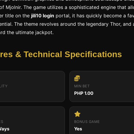
f Mjolnir. The game utilizes a sophisticated engine that a
er title on the
jili10 login
portal, it has quickly become a fa
tential. The theme revolves around the legendary Thor, and a
rd the ultimate jackpot.
s & Technical Specifications
LITY
MIN BET
PHP 1.00
ES
BONUS GAME
Ways
Yes