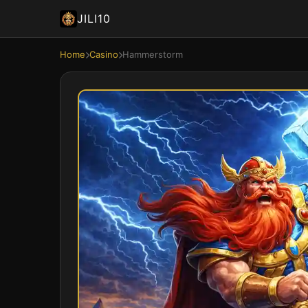
JILI10
Home
Casino
Hammerstorm