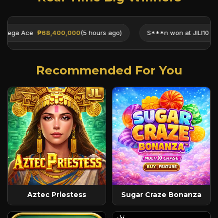
 ago)
S***n won at JILI10 Ali Baba
₱21,300,000
(9 hours ago)
Recommended For You
Aztec Priestess
Sugar Craze Bonanza