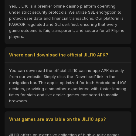
Yes, JILI10 is a premier online casino platform operating
under strict security protocols. We utilize SSL encryption to
protect user data and financial transactions. Our platform is
PAGCOR regulated and GLI certified, ensuring that every
game outcome is fair, transparent, and secure for all Filipino
players.
Where can I download the official JILI10 APK?
You can download the official JILI10 casino app APK directly
from our website. Simply click the 'Download' link in the
navigation bar. The app is optimized for both Android and iOS
devices, providing a smoother experience with faster loading
times for slots and live dealer games compared to mobile
browsers.
What games are available on the JILI10 app?
JILI10 offers an extensive collection of high-quality games,