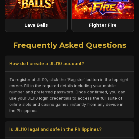
Lava Balls
Fighter Fire
Frequently Asked Questions
How do I create a JILI10 account?
To register at JILI10, click the 'Register' button in the top right
corner. Fill in the required details including your mobile
number and preferred password. Once confirmed, you can
use your JILI10 login credentials to access the full suite of
online slots and casino games instantly from any device in
the Philippines.
Is JILI10 legal and safe in the Philippines?