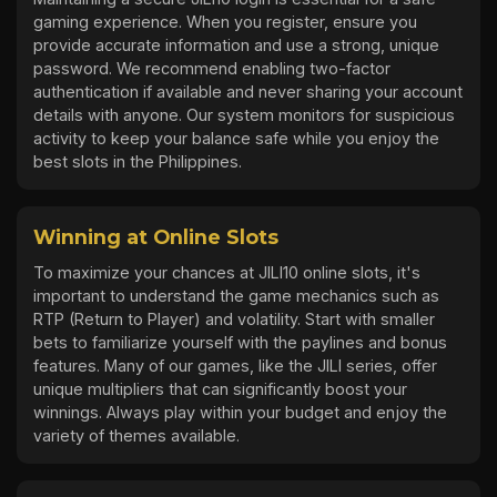
gaming experience. When you register, ensure you
provide accurate information and use a strong, unique
password. We recommend enabling two-factor
authentication if available and never sharing your account
details with anyone. Our system monitors for suspicious
activity to keep your balance safe while you enjoy the
best slots in the Philippines.
Winning at Online Slots
To maximize your chances at JILI10 online slots, it's
important to understand the game mechanics such as
RTP (Return to Player) and volatility. Start with smaller
bets to familiarize yourself with the paylines and bonus
features. Many of our games, like the JILI series, offer
unique multipliers that can significantly boost your
winnings. Always play within your budget and enjoy the
variety of themes available.