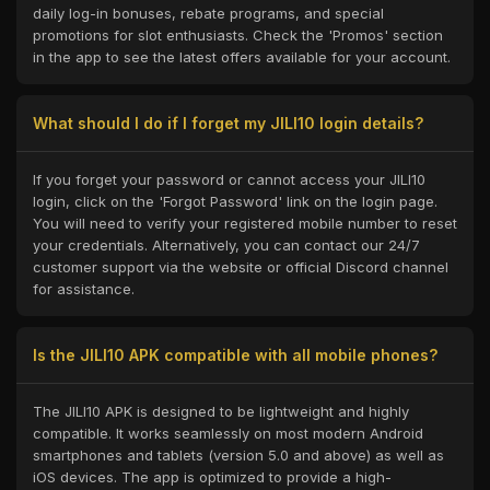
daily log-in bonuses, rebate programs, and special
promotions for slot enthusiasts. Check the 'Promos' section
in the app to see the latest offers available for your account.
What should I do if I forget my JILI10 login details?
If you forget your password or cannot access your JILI10
login, click on the 'Forgot Password' link on the login page.
You will need to verify your registered mobile number to reset
your credentials. Alternatively, you can contact our 24/7
customer support via the website or official Discord channel
for assistance.
Is the JILI10 APK compatible with all mobile phones?
The JILI10 APK is designed to be lightweight and highly
compatible. It works seamlessly on most modern Android
smartphones and tablets (version 5.0 and above) as well as
iOS devices. The app is optimized to provide a high-