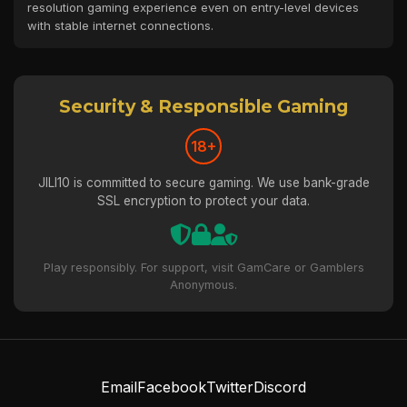
resolution gaming experience even on entry-level devices
with stable internet connections.
Security & Responsible Gaming
18+
JILI10 is committed to secure gaming. We use bank-grade
SSL encryption to protect your data.
Play responsibly. For support, visit GamCare or Gamblers
Anonymous.
Email
Facebook
Twitter
Discord