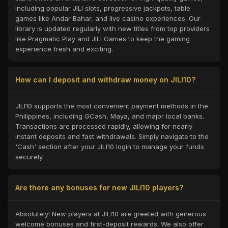
including popular JILI slots, progressive jackpots, table
games like Andar Bahar, and live casino experiences. Our
library is updated regularly with new titles from top providers
like Pragmatic Play and JILI Games to keep the gaming
experience fresh and exciting.
How can I deposit and withdraw money on JILI10?
JILI10 supports the most convenient payment methods in the
Philippines, including GCash, Maya, and major local banks.
Transactions are processed rapidly, allowing for nearly
instant deposits and fast withdrawals. Simply navigate to the
'Cash' section after your JILI10 login to manage your funds
securely.
Are there any bonuses for new JILI10 players?
Absolutely! New players at JILI10 are greeted with generous
welcome bonuses and first-deposit rewards. We also offer