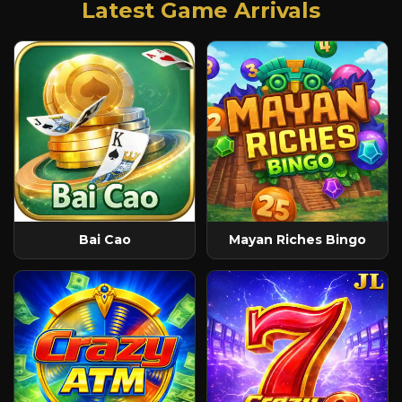
Latest Game Arrivals
Bai Cao
Mayan Riches Bingo