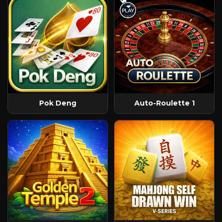
Pok Deng
Auto-Roulette 1