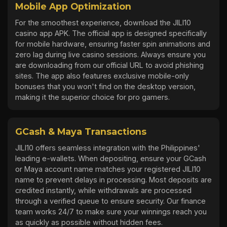
Mobile App Optimization
For the smoothest experience, download the JILI10
casino app APK. The official app is designed specifically
for mobile hardware, ensuring faster spin animations and
zero lag during live casino sessions. Always ensure you
are downloading from our official URL to avoid phishing
sites. The app also features exclusive mobile-only
bonuses that you won't find on the desktop version,
making it the superior choice for pro gamers.
GCash & Maya Transactions
JILI10 offers seamless integration with the Philippines'
leading e-wallets. When depositing, ensure your GCash
or Maya account name matches your registered JILI10
name to prevent delays in processing. Most deposits are
credited instantly, while withdrawals are processed
through a verified queue to ensure security. Our finance
team works 24/7 to make sure your winnings reach you
as quickly as possible without hidden fees.