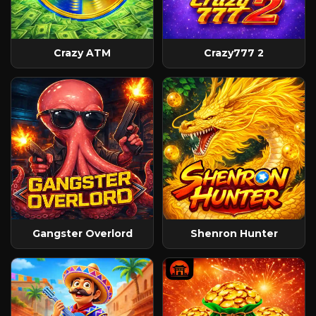
Crazy ATM
Crazy777 2
Gangster Overlord
Shenron Hunter