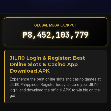
GLOBAL MEGA JACKPOT
₱8,452,104,163
JILI10 Login & Register: Best
Online Slots & Casino App
Download APK
Experience the best online slots and casino games at
JILI10 Philippines. Register today, secure your JILI10
login, and download the official APK to win big on the
go!