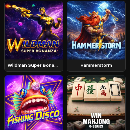
Wildman Super Bonanza
Hammerstorm