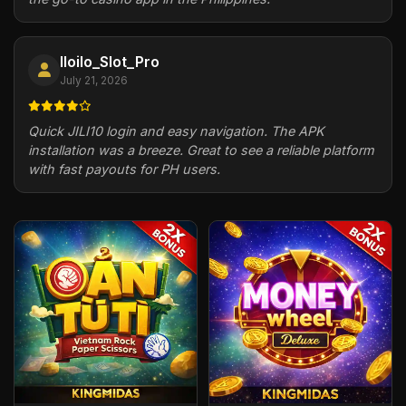
Iloilo_Slot_Pro
July 21, 2026
Quick JILI10 login and easy navigation. The APK
installation was a breeze. Great to see a reliable platform
with fast payouts for PH users.