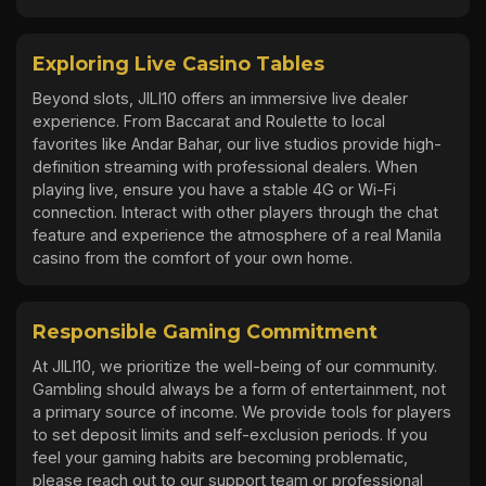
Exploring Live Casino Tables
Beyond slots, JILI10 offers an immersive live dealer
experience. From Baccarat and Roulette to local
favorites like Andar Bahar, our live studios provide high-
definition streaming with professional dealers. When
playing live, ensure you have a stable 4G or Wi-Fi
connection. Interact with other players through the chat
feature and experience the atmosphere of a real Manila
casino from the comfort of your own home.
Responsible Gaming Commitment
At JILI10, we prioritize the well-being of our community.
Gambling should always be a form of entertainment, not
a primary source of income. We provide tools for players
to set deposit limits and self-exclusion periods. If you
feel your gaming habits are becoming problematic,
please reach out to our support team or professional