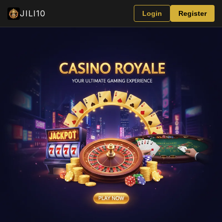
JILI10
Login
Register