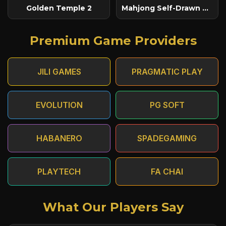
Golden Temple 2
Mahjong Self-Drawn Win
Premium Game Providers
JILI GAMES
PRAGMATIC PLAY
EVOLUTION
PG SOFT
HABANERO
SPADEGAMING
PLAYTECH
FA CHAI
What Our Players Say