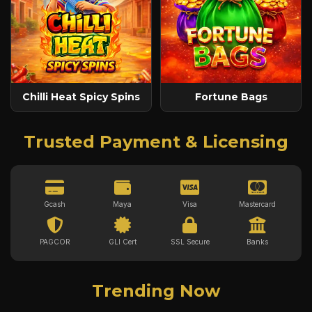
Chilli Heat Spicy Spins
Fortune Bags
Trusted Payment & Licensing
Gcash
Maya
Visa
Mastercard
PAGCOR
GLI Cert
SSL Secure
Banks
Trending Now