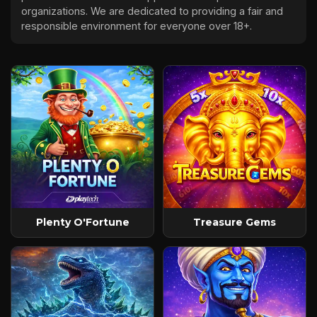
organizations. We are dedicated to providing a fair and
responsible environment for everyone over 18+.
Plenty O'Fortune
Treasure Gems