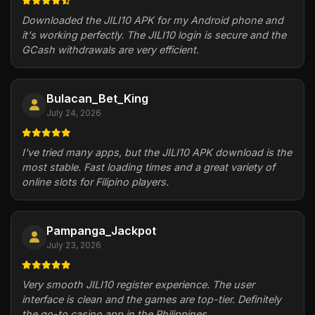
Downloaded the JILI10 APK for my Android phone and
it's working perfectly. The JILI10 login is secure and the
GCash withdrawals are very efficient.
Bulacan_Bet_King
July 24, 2026
I've tried many apps, but the JILI10 APK download is the
most stable. Fast loading times and a great variety of
online slots for Filipino players.
Pampanga_Jackpot
July 23, 2026
Very smooth JILI10 register experience. The user
interface is clean and the games are top-tier. Definitely
the go-to casino app in the Philippines.