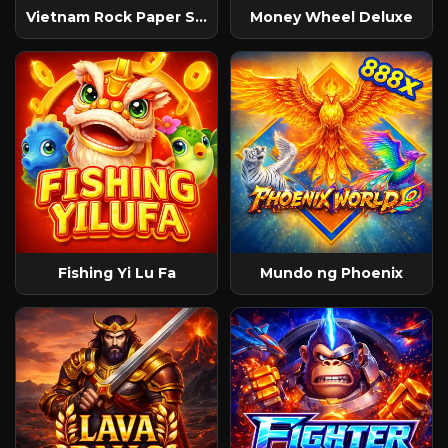
Vietnam Rock Paper Scissors
Money Wheel Deluxe
Fishing Yi Lu Fa
Mundo ng Phoenix