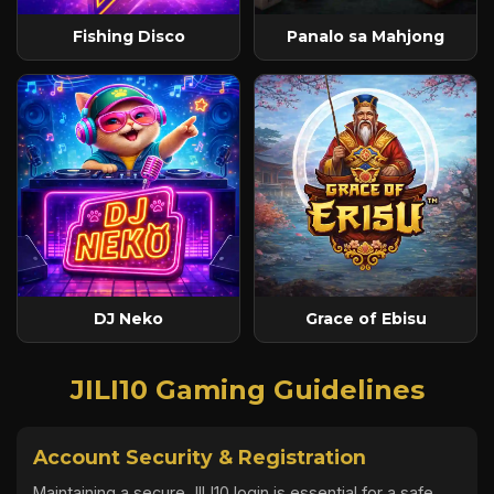
Fishing Disco
Panalo sa Mahjong
DJ Neko
Grace of Ebisu
JILI10 Gaming Guidelines
Account Security & Registration
Maintaining a secure JILI10 login is essential for a safe