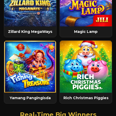
Zillard King MegaWays
Magic Lamp
Yamang Pangingisda
Rich Christmas Piggies
Real-Time Big Winners