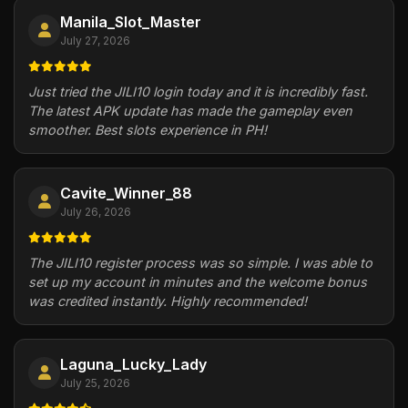
Manila_Slot_Master
July 27, 2026
Just tried the JILI10 login today and it is incredibly fast.
The latest APK update has made the gameplay even
smoother. Best slots experience in PH!
Cavite_Winner_88
July 26, 2026
The JILI10 register process was so simple. I was able to
set up my account in minutes and the welcome bonus
was credited instantly. Highly recommended!
Laguna_Lucky_Lady
July 25, 2026